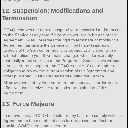
12.
Suspension; Modifications and
Termination
GO4Q reserves the right to suspend your password and/or access
to the Service at any time if it believes you are in breach of this
Agreement. GO4Q reserves the right to terminate or modify this
Agreement, terminate the Service or modify any features or
aspects of the Service, or modify its policies at any time, with or
without notice to you. If we make changes which foreseeably
materially affect your use of the Program or Services, we will post
a notice of the change on the GO4Q website. You are under an
obligation to review the current version of this Agreement and
other published GO4Q policies before using the Service.
All provisions that by their nature require survival in order to be
effective, shall survive the termination or expiration of this
Agreement.
13.
Force Majeure
In no event shall GO4Q be liable for any failure to comply with this
Agreement to the extent that such failure arises from factors
outside GO4Q's reasonable control.