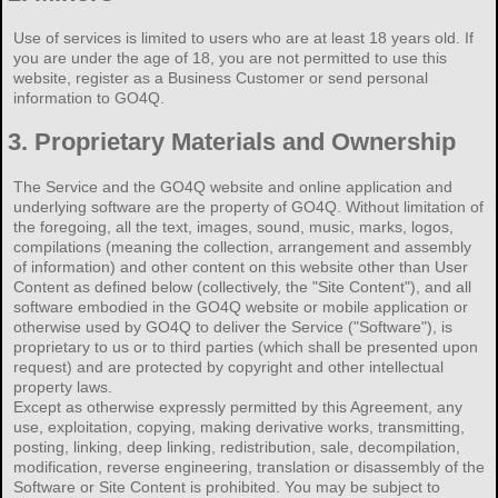
Use of services is limited to users who are at least 18 years old. If
you are under the age of 18, you are not permitted to use this
website, register as a Business Customer or send personal
information to GO4Q.
3.
Proprietary Materials and Ownership
The Service and the GO4Q website and online application and
underlying software are the property of GO4Q. Without limitation of
the foregoing, all the text, images, sound, music, marks, logos,
compilations (meaning the collection, arrangement and assembly
of information) and other content on this website other than User
Content as defined below (collectively, the "Site Content"), and all
software embodied in the GO4Q website or mobile application or
otherwise used by GO4Q to deliver the Service ("Software"), is
proprietary to us or to third parties (which shall be presented upon
request) and are protected by copyright and other intellectual
property laws.
Except as otherwise expressly permitted by this Agreement, any
use, exploitation, copying, making derivative works, transmitting,
posting, linking, deep linking, redistribution, sale, decompilation,
modification, reverse engineering, translation or disassembly of the
Software or Site Content is prohibited. You may be subject to