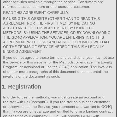
other activities available through the service. Consumers are
referred to as consumers or end-user/end-customer.
READ THIS AGREEMENT CAREFULLY.
BY USING THIS WEBSITE (OTHER THAN TO READ THIS
AGREEMENT FOR THE FIRST TIME), BY INDICATING
ACCEPTANCE OF THIS AGREEMENT, BY USING THE
METHODS, BY USING THE SERVICES, OR BY DOWNLOADING
THE GO4Q APPLICATION, YOU ARE ENTERING INTO THIS
AGREEMENT WITH GO4Q AND AGREE TO COMPLY WITH ALL
OF THE TERMS OF SERVICE HEREOF. THIS IS A LEGALLY
BINDING AGREEMENT.
If you do not agree to these terms and conditions, you may not use
the Service or this website, or the Methods, or engage in a Loyalty
Program, or download or use the GO4Q application. The invalidity
of one or more paragraphs of this document does not entail the
invalidity of the document as such.
1.
Registration
In order to use the methods, you must create an account and
register with us ("Account"). If you register as business customer
or otherwise use the Service, you represent and warrant to GO4Q
that: (i) you are of legal age and entitled to form a binding contract
on behalf of your company; (ii) you will provide GO4Q with