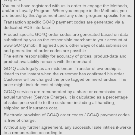
You must have registered with us in order to engage the Methods,
and/or a Loyalty Program. When you engage in the Methods, you
are bound by this Agreement and any other program-specific Terms.
Transaction specific GO4Q payment codes are generated via a
dedicated POS interface.
Product specific GO4Q order codes are generated based on data
submitted by you as the responsible merchant to your account at
www.GO4Q.mobi. If agreed upon, other ways of data submission
and generation of order codes are possible.
The entire responsibility for accuracy of prices, product-data and
product-availability remains with the merchant.
GO4Q acts legally as an middleman. Transfer of ownership is
timed to the instant when the customer has confirmed his order.
Customer will be charged the price tagged on merchandise. The
price might include cost of shipping.
GO4Q services are remunerated by a share or commission on
actual turnover (Service Charge). It is calculated as a percentage
of sales price visible to the customer including all handling,
shipping and insurance cost.
Electronic provision of GO4Q order codes / GO4Q payment codes
is free of charge.
Without any further agreement, any successful sale intitles it-werke
to a remuneration according to