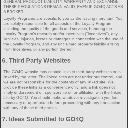
GENERAL PRODUCT LIABILITY, WARRANTY AND EXCHANGE.
THESE REGULATIONS REMAIN VALID, EVEN IF GO4Q ACTS AS
A BROKER.
Loyalty Programs are specific to you as the issuing merchant. You
are solely responsible for all aspects of the Loyalty Program,
including the quality of the goods and services, honoring the
Loyalty Program's rewards and/or incentives ("Incentives"), any
liabilities, injuries, losses or damages in connection with the use of
the Loyalty Program, and any unclaimed property liability arising
from Incentives, or any portion thereof.
6.
Third Party Websites
The GO4Q website may contain links to third-party websites or is
linked by the latter. The linked sites are not under our control, and
we are not responsible for the contents of any linked site. We
provide these links as a convenience only, and a link does not
imply endorsement of, sponsorship of, or affiliation with the linked
site by GO4Q. You should make whatever investigation you feel
necessary or appropriate before proceeding with any transaction
with any of these third parties.
7.
Ideas Submitted to GO4Q