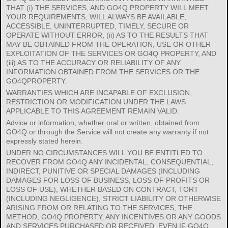
THAT (i) THE SERVICES, AND GO4Q PROPERTY WILL MEET
YOUR REQUIREMENTS, WILL ALWAYS BE AVAILABLE,
ACCESSIBLE, UNINTERRUPTED, TIMELY, SECURE OR
OPERATE WITHOUT ERROR, (ii) AS TO THE RESULTS THAT
MAY BE OBTAINED FROM THE OPERATION, USE OR OTHER
EXPLOITATION OF THE SERVICES OR GO4Q PROPERTY, AND
(iii) AS TO THE ACCURACY OR RELIABILITY OF ANY
INFORMATION OBTAINED FROM THE SERVICES OR THE
GO4QPROPERTY.
WARRANTIES WHICH ARE INCAPABLE OF EXCLUSION,
RESTRICTION OR MODIFICATION UNDER THE LAWS
APPLICABLE TO THIS AGREEMENT REMAIN VALID.
Advice or information, whether oral or written, obtained from
GO4Q or through the Service will not create any warranty if not
expressly stated herein.
UNDER NO CIRCUMSTANCES WILL YOU BE ENTITLED TO
RECOVER FROM GO4Q ANY INCIDENTAL, CONSEQUENTIAL,
INDIRECT, PUNITIVE OR SPECIAL DAMAGES (INCLUDING
DAMAGES FOR LOSS OF BUSINESS, LOSS OF PROFITS OR
LOSS OF USE), WHETHER BASED ON CONTRACT, TORT
(INCLUDING NEGLIGENCE), STRICT LIABILITY OR OTHERWISE
ARISING FROM OR RELATING TO THE SERVICES, THE
METHOD, GO4Q PROPERTY, ANY INCENTIVES OR ANY GOODS
AND SERVICES PURCHASED OR RECEIVED, EVEN IF GO4Q