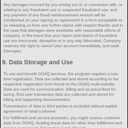
Any damages incurred by you arising out of, in connection with, or
relating to any fraudulent use or suspected fraudulent use, and
any payment of any fraud reimbursement amount will be
conditioned on your signing an agreement in a form acceptable to
us releasing us from any further claims with respect thereto and in
the case that damages were avoidable with reasonable efforts of
company. In the event that your report and claims of fraudulent
use are inaccurate, deceptive or in any way fabricated, Company
reserves the right to cancel User account immediately, and seek
Damages.
9.
Data Storage and Use
To use and benefit GO4Q services, the program requires a one-
time registration. Data are collected and stored according to the
respective registration form found on the GO4Q.mobi website.
Data are used for communication, billing and as prescribed for
taxing. End user transaction data are collected and stored for
billing and supporting documentation.
Transmission of data to third parties is excluded without explicit
agreement of retail customer.
For fulfillment and service purposes, you might receive customer
data from GO4Q. Availing these data for other than fulfillment and