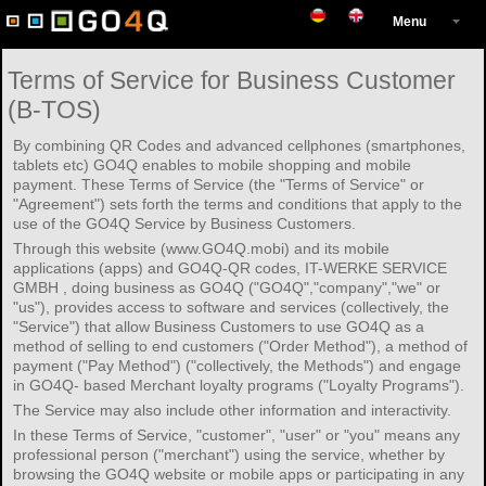
Menu
Terms of Service for Business Customer
(B-TOS)
By combining QR Codes and advanced cellphones (smartphones,
tablets etc) GO4Q enables to mobile shopping and mobile
payment. These Terms of Service (the "Terms of Service" or
"Agreement") sets forth the terms and conditions that apply to the
use of the GO4Q Service by Business Customers.
Through this website (www.GO4Q.mobi) and its mobile
applications (apps) and GO4Q-QR codes, IT-WERKE SERVICE
GMBH , doing business as GO4Q ("GO4Q","company","we" or
"us"), provides access to software and services (collectively, the
"Service") that allow Business Customers to use GO4Q as a
method of selling to end customers ("Order Method"), a method of
payment ("Pay Method") ("collectively, the Methods") and engage
in GO4Q- based Merchant loyalty programs ("Loyalty Programs").
The Service may also include other information and interactivity.
In these Terms of Service, "customer", "user" or "you" means any
professional person ("merchant") using the service, whether by
browsing the GO4Q website or mobile apps or participating in any