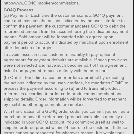
http://www.GO4Q.mobi/en/commissions.
GO4Q Process
(a) Payment - Each time the customer scans a GO4Q payment
code and executes the actions indicated by the user-interface to
confirm the payment, the customer mandates GO4Q to debit the
referenced amount from his account, using the indicated payment
means. Said amount will be forwarded within agreed upon
payment period to account indicated by merchant upon enrolment,
after deduction of margin.
To avoid losses in case customers unability to pay, optional
agreements for payment defaults are available. If such provisions
were not selected and have such become part of this agreement,
risk of non-payment remains entirely with the merchant.
(b) Order - Each time a customer orders a product by executing
the actions indicated by the user-interface, he mandates GO4Q to
process the payment according to (a) and to transmit product
references according to order code produced by merchant and
shipping details. Order information will be forwarded to merchant
by mail if no other agreements are in place.
With the creation of a GO4Q order code, you commit yourself as a
merchant to have the referenced product available in quantity as
indicated in your GO4Q account. You commit yourself as well to
ship the ordered product within 24 hours to the customer. If these
terms cannot be respected for whatever reason, it is within your