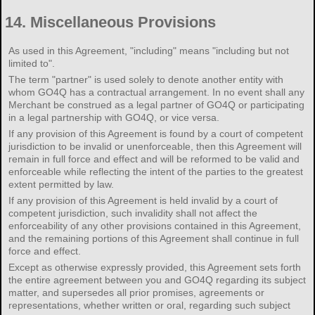
14.
Miscellaneous Provisions
As used in this Agreement, "including" means "including but not
limited to".
The term "partner" is used solely to denote another entity with
whom GO4Q has a contractual arrangement. In no event shall any
Merchant be construed as a legal partner of GO4Q or participating
in a legal partnership with GO4Q, or vice versa.
If any provision of this Agreement is found by a court of competent
jurisdiction to be invalid or unenforceable, then this Agreement will
remain in full force and effect and will be reformed to be valid and
enforceable while reflecting the intent of the parties to the greatest
extent permitted by law.
If any provision of this Agreement is held invalid by a court of
competent jurisdiction, such invalidity shall not affect the
enforceability of any other provisions contained in this Agreement,
and the remaining portions of this Agreement shall continue in full
force and effect.
Except as otherwise expressly provided, this Agreement sets forth
the entire agreement between you and GO4Q regarding its subject
matter, and supersedes all prior promises, agreements or
representations, whether written or oral, regarding such subject