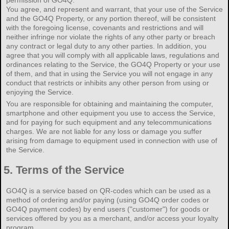
You agree, and represent and warrant, that your use of the Service
and the GO4Q Property, or any portion thereof, will be consistent
with the foregoing license, covenants and restrictions and will
neither infringe nor violate the rights of any other party or breach
any contract or legal duty to any other parties. In addition, you
agree that you will comply with all applicable laws, regulations and
ordinances relating to the Service, the GO4Q Property or your use
of them, and that in using the Service you will not engage in any
conduct that restricts or inhibits any other person from using or
enjoying the Service.
You are responsible for obtaining and maintaining the computer,
smartphone and other equipment you use to access the Service,
and for paying for such equipment and any telecommunications
charges. We are not liable for any loss or damage you suffer
arising from damage to equipment used in connection with use of
the Service.
5.
Terms of the Service
GO4Q is a service based on QR-codes which can be used as a
method of ordering and/or paying (using GO4Q order codes or
GO4Q payment codes) by end users ("customer") for goods or
services offered by you as a merchant, and/or access your loyalty
program.