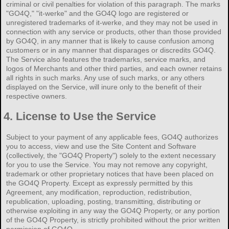
criminal or civil penalties for violation of this paragraph. The marks
"GO4Q," "it-werke" and the GO4Q logo are registered or
unregistered trademarks of it-werke, and they may not be used in
connection with any service or products, other than those provided
by GO4Q, in any manner that is likely to cause confusion among
customers or in any manner that disparages or discredits GO4Q.
The Service also features the trademarks, service marks, and
logos of Merchants and other third parties, and each owner retains
all rights in such marks. Any use of such marks, or any others
displayed on the Service, will inure only to the benefit of their
respective owners.
4.
License to Use the Service
Subject to your payment of any applicable fees, GO4Q authorizes
you to access, view and use the Site Content and Software
(collectively, the "GO4Q Property") solely to the extent necessary
for you to use the Service. You may not remove any copyright,
trademark or other proprietary notices that have been placed on
the GO4Q Property. Except as expressly permitted by this
Agreement, any modification, reproduction, redistribution,
republication, uploading, posting, transmitting, distributing or
otherwise exploiting in any way the GO4Q Property, or any portion
of the GO4Q Property, is strictly prohibited without the prior written
permission of GO4Q.