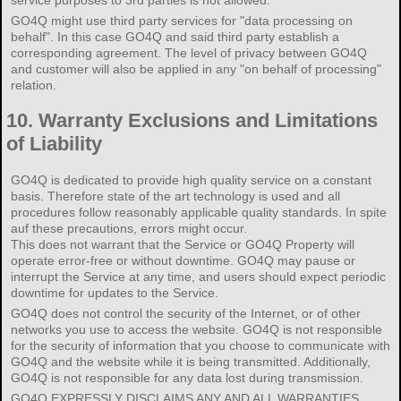
service purposes to 3rd parties is not allowed.
GO4Q might use third party services for "data processing on
behalf". In this case GO4Q and said third party establish a
corresponding agreement. The level of privacy between GO4Q
and customer will also be applied in any "on behalf of processing"
relation.
10.
Warranty Exclusions and Limitations
of Liability
GO4Q is dedicated to provide high quality service on a constant
basis. Therefore state of the art technology is used and all
procedures follow reasonably applicable quality standards. In spite
auf these precautions, errors might occur.
This does not warrant that the Service or GO4Q Property will
operate error-free or without downtime. GO4Q may pause or
interrupt the Service at any time, and users should expect periodic
downtime for updates to the Service.
GO4Q does not control the security of the Internet, or of other
networks you use to access the website. GO4Q is not responsible
for the security of information that you choose to communicate with
GO4Q and the website while it is being transmitted. Additionally,
GO4Q is not responsible for any data lost during transmission.
GO4Q EXPRESSLY DISCLAIMS ANY AND ALL WARRANTIES