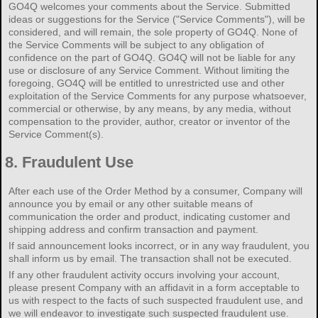
GO4Q welcomes your comments about the Service. Submitted
ideas or suggestions for the Service ("Service Comments"), will be
considered, and will remain, the sole property of GO4Q. None of
the Service Comments will be subject to any obligation of
confidence on the part of GO4Q. GO4Q will not be liable for any
use or disclosure of any Service Comment. Without limiting the
foregoing, GO4Q will be entitled to unrestricted use and other
exploitation of the Service Comments for any purpose whatsoever,
commercial or otherwise, by any means, by any media, without
compensation to the provider, author, creator or inventor of the
Service Comment(s).
8.
Fraudulent Use
After each use of the Order Method by a consumer, Company will
announce you by email or any other suitable means of
communication the order and product, indicating customer and
shipping address and confirm transaction and payment.
If said announcement looks incorrect, or in any way fraudulent, you
shall inform us by email. The transaction shall not be executed.
If any other fraudulent activity occurs involving your account,
please present Company with an affidavit in a form acceptable to
us with respect to the facts of such suspected fraudulent use, and
we will endeavor to investigate such suspected fraudulent use.