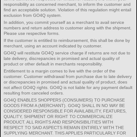
responsibility as concerned merchant, to inform the customer and
find an acceptable solution. Violation of this regulation might entail
exclusion from GO4Q system.
In addition, you commit yourself as a merchant to avail service
numbers and return address to customer along with the shipment.
Please use respective forms.
If the customer is entitled to reimbursement, this shall be done by
merchant, using an account indicated by customer.
GO4Q will restitute GO4Q service charge if returns are not due to
late delivery, discrepancies in promised and actual quality of
product or other default in merchants responsibility.
Entitlement to a margin comes to live with the order of the
customer. Customer withdrawal from purchase due to late delivery
or discrepancies in promised and actual quality of product, does
not affect GO4Q rights. GO4Q is not liable for any payment default
resulting from canceled orders.
GO4Q ENABLES SHOPPERS (CONSUMERS) TO PURCHASE
GOODS FROM A (MERCHANT). GO4Q SHALL IN NO WAY BE
CONSIDERED RESPONSIBLE FOR AVAILABILITY, FEATURES,
QUALITY, SHIPMENT OR RIGHT TO COMMERCIALIZE
PRODUCT. ALL RIGHTS AND RESPONSIBILITIES WITH
RESPECT TO SAID ASPECTS REMAIN ENTIRELY WITH THE
SUPPLYING MERCHANT. THIS APPLIES PARTICULARLY FOR