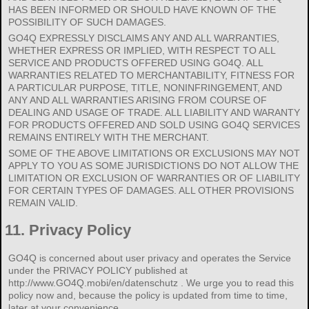
HAS BEEN INFORMED OR SHOULD HAVE KNOWN OF THE
POSSIBILITY OF SUCH DAMAGES.
GO4Q EXPRESSLY DISCLAIMS ANY AND ALL WARRANTIES,
WHETHER EXPRESS OR IMPLIED, WITH RESPECT TO ALL
SERVICE AND PRODUCTS OFFERED USING GO4Q. ALL
WARRANTIES RELATED TO MERCHANTABILITY, FITNESS FOR
A PARTICULAR PURPOSE, TITLE, NONINFRINGEMENT, AND
ANY AND ALL WARRANTIES ARISING FROM COURSE OF
DEALING AND USAGE OF TRADE. ALL LIABILITY AND WARANTY
FOR PRODUCTS OFFERED AND SOLD USING GO4Q SERVICES
REMAINS ENTIRELY WITH THE MERCHANT.
SOME OF THE ABOVE LIMITATIONS OR EXCLUSIONS MAY NOT
APPLY TO YOU AS SOME JURISDICTIONS DO NOT ALLOW THE
LIMITATION OR EXCLUSION OF WARRANTIES OR OF LIABILITY
FOR CERTAIN TYPES OF DAMAGES. ALL OTHER PROVISIONS
REMAIN VALID.
11.
Privacy Policy
GO4Q is concerned about user privacy and operates the Service
under the PRIVACY POLICY published at
http://www.GO4Q.mobi/en/datenschutz . We urge you to read this
policy now and, because the policy is updated from time to time,
later at your convenience.