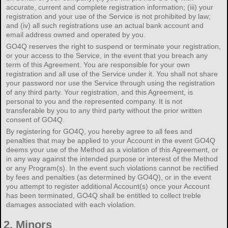
accurate, current and complete registration information; (iii) your
registration and your use of the Service is not prohibited by law;
and (iv) all such registrations use an actual bank account and
email address owned and operated by you.
GO4Q reserves the right to suspend or terminate your registration,
or your access to the Service, in the event that you breach any
term of this Agreement. You are responsible for your own
registration and all use of the Service under it. You shall not share
your password nor use the Service through using the registration
of any third party. Your registration, and this Agreement, is
personal to you and the represented company. It is not
transferable by you to any third party without the prior written
consent of GO4Q.
By registering for GO4Q, you hereby agree to all fees and
penalties that may be applied to your Account in the event GO4Q
deems your use of the Method as a violation of this Agreement, or
in any way against the intended purpose or interest of the Method
or any Program(s). In the event such violations cannot be rectified
by fees and penalties (as determined by GO4Q), or in the event
you attempt to register additional Account(s) once your Account
has been terminated, GO4Q shall be entitled to collect treble
damages associated with each violation.
2.
Minors