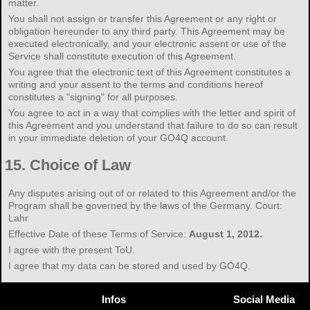
matter.
You shall not assign or transfer this Agreement or any right or
obligation hereunder to any third party. This Agreement may be
executed electronically, and your electronic assent or use of the
Service shall constitute execution of this Agreement.
You agree that the electronic text of this Agreement constitutes a
writing and your assent to the terms and conditions hereof
constitutes a "signing" for all purposes.
You agree to act in a way that complies with the letter and spirit of
this Agreement and you understand that failure to do so can result
in your immediate deletion of your GO4Q account.
15.
Choice of Law
Any disputes arising out of or related to this Agreement and/or the
Program shall be governed by the laws of the Germany. Court:
Lahr
Effective Date of these Terms of Service:
August 1, 2012.
I agree with the present ToU.
I agree that my data can be stored and used by GO4Q.
Infos
Social Media